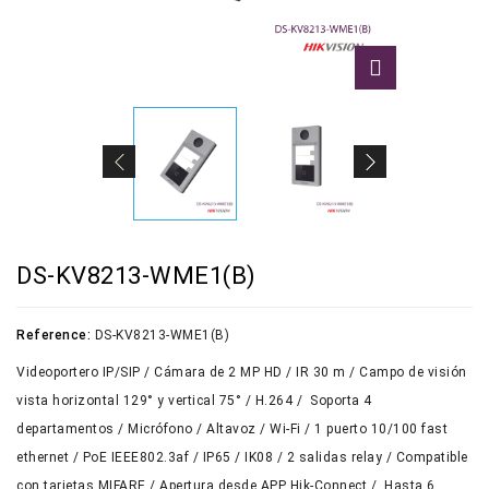
DS-KV8213-WME1(B)
Reference:
DS-KV8213-WME1(B)
Videoportero IP/SIP / Cámara de 2 MP HD / IR 30 m / Campo de visión
vista horizontal 129° y vertical 75° / H.264 / Soporta 4
departamentos / Micrófono / Altavoz / Wi-Fi / 1 puerto 10/100 fast
ethernet / PoE IEEE802.3af / IP65 / IK08 / 2 salidas relay / Compatible
con tarjetas MIFARE / Apertura desde APP Hik-Connect / Hasta 6