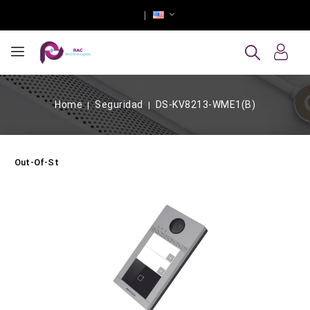
Home
Seguridad
DS-KV8213-WME1(B)
Out-Of-Stock