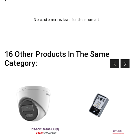
No customer reviews for the moment.
16 Other Products In The Same
Category: