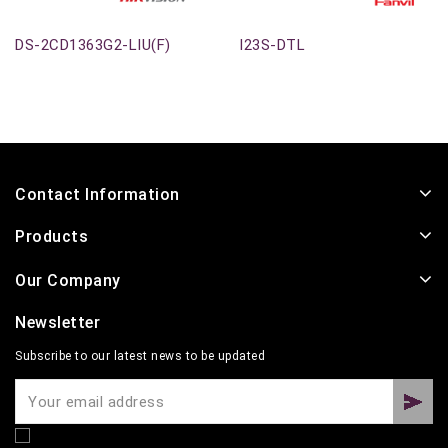
DS-2CD1363G2-LIU(F)
I23S-DTL
Contact Information
Products
Our Company
Newsletter
Subscribe to our latest news to be updated