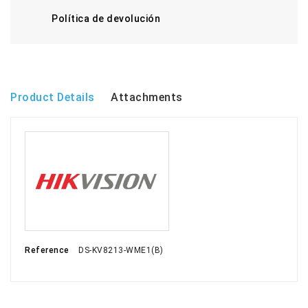
Política de devolución
Product Details
Attachments
Reference
DS-KV8213-WME1(B)