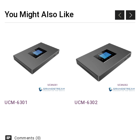
You Might Also Like
UCM-6301
UCM-6302
Comments (0)