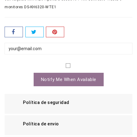
monitores DS-KH6320-WTE1
Notify Me When Available
Política de seguridad
Política de envio