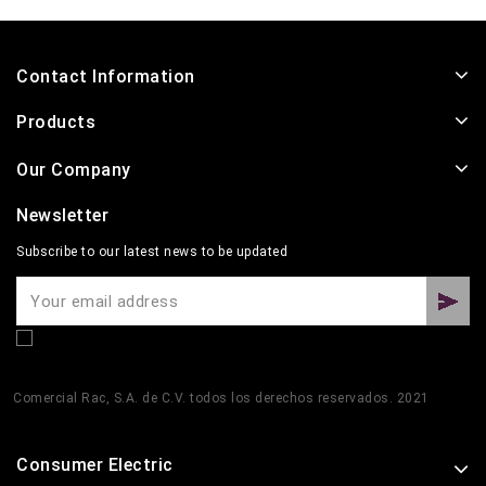
Contact Information
Products
Our Company
Newsletter
Subscribe to our latest news to be updated
Comercial Rac, S.A. de C.V. todos los derechos reservados. 2021
Consumer Electric