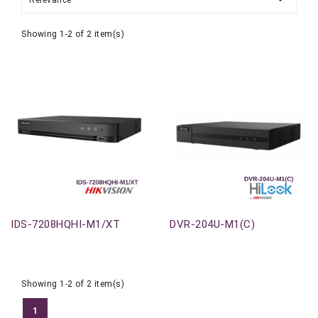
Relevance
Showing 1-2 of 2 item(s)
Out-Of-Stock
Out-Of-Stock
IDS-7208HQHI-M1/XT
DVR-204U-M1(C)
Showing 1-2 of 2 item(s)
1