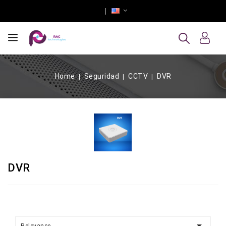
Home
Seguridad
CCTV
DVR
DVR
