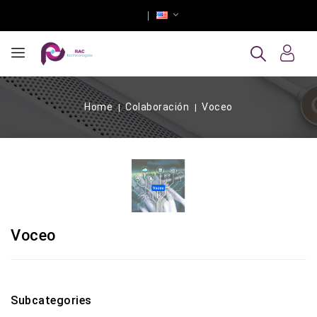
Home
Colaboración
Voceo
Voceo
Subcategories