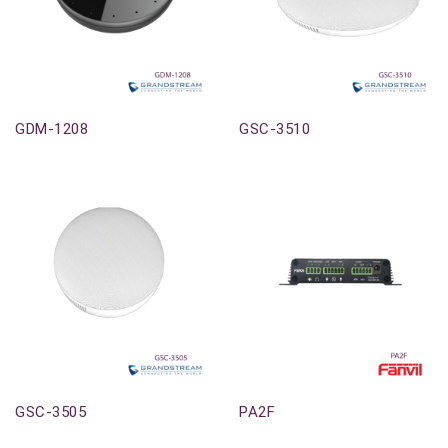
Out-Of-Stock
Out-Of-Stock
GDM-1208
GSC-3510
Out-Of-Stock
Out-Of-Stock
GSC-3505
PA2F