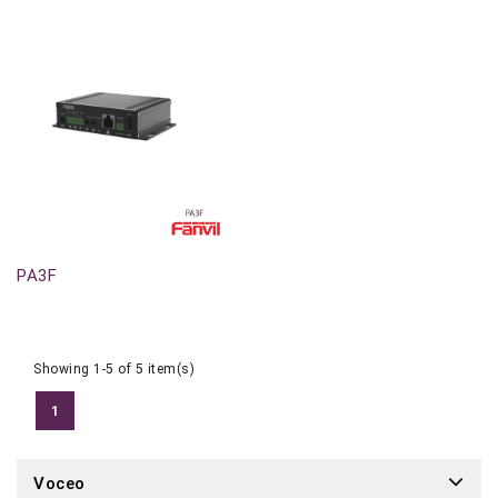
Out-Of-Stock
PA3F
Showing 1-5 of 5 item(s)
1
Voceo