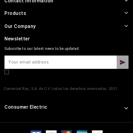
Contact Information
Products
Our Company
Newsletter
Subscribe to our latest news to be updated
Comercial Rac, S.A. de C.V. todos los derechos reservados. 2021
Consumer Electric