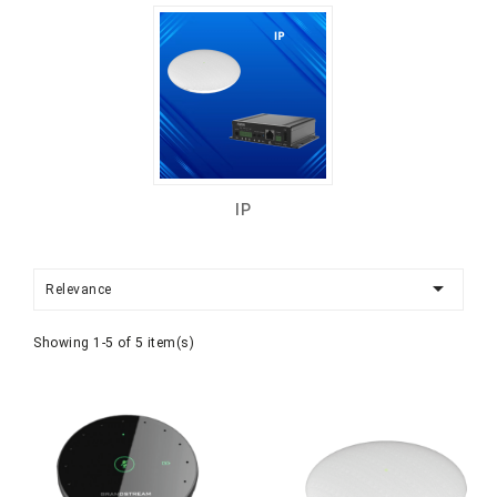
IP

Relevance
Showing 1-5 of 5 item(s)