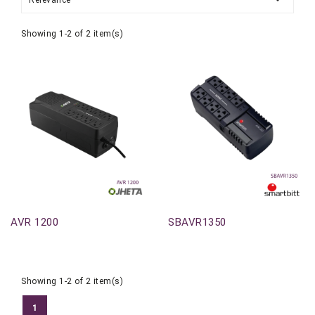
Relevance
Showing 1-2 of 2 item(s)
Out-Of-Stock
Out-Of-Stock
AVR 1200
SBAVR1350
Showing 1-2 of 2 item(s)
1