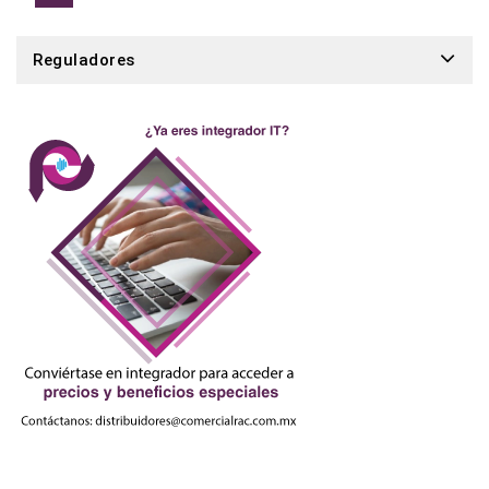
Reguladores