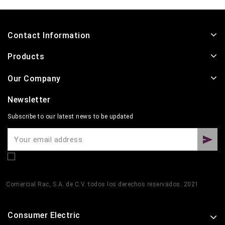
Contact Information
Products
Our Company
Newsletter
Subscribe to our latest news to be updated
Comercial Rac, S.A. de C.V. todos los derechos reservados. 2021
Consumer Electric