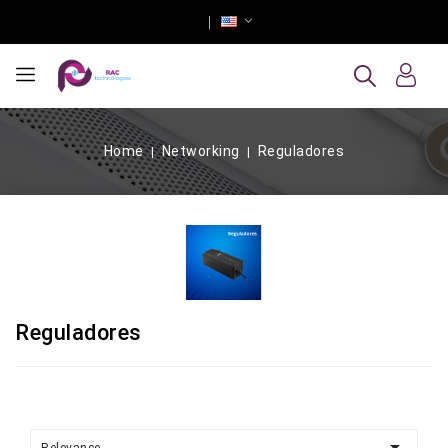
Home
Networking
Reguladores
Reguladores
