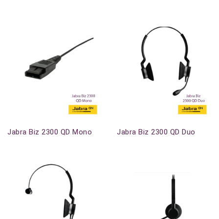
Out-Of-Stock
Out-Of-Stock
Jabra Biz 2300 QD Mono
Jabra Biz 2300 QD Duo