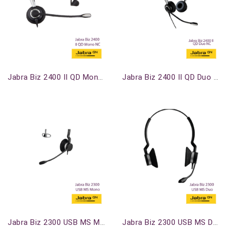
Out-Of-Stock
Out-Of-Stock
Jabra Biz 2400 II QD Mono NC
Jabra Biz 2400 II QD Duo NC
Out-Of-Stock
Out-Of-Stock
Jabra Biz 2300 USB MS Mono
Jabra Biz 2300 USB MS Duo