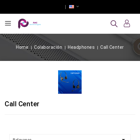
Home
Colaboración
Headphones
Call Center
Call Center
