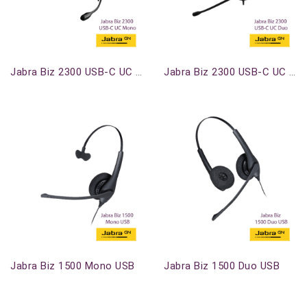
Out-Of-Stock
Out-Of-Stock
Jabra Biz 2300 USB-C UC Mono
Jabra Biz 2300 USB-C UC Duo
Out-Of-Stock
Out-Of-Stock
Jabra Biz 1500 Mono USB
Jabra Biz 1500 Duo USB