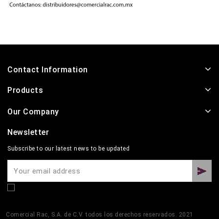
Contact Information
Products
Our Company
Newsletter
Subscribe to our latest news to be updated
Comercial Rac, S.A. de C.V. todos los derechos reservados. 2021