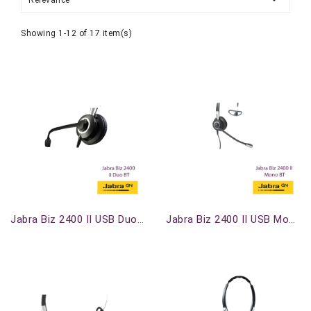
Relevance
Showing 1-12 of 17 item(s)
Out-Of-Stock
Out-Of-Stock
Jabra Biz 2400 II USB Duo BT
Jabra Biz 2400 II USB Mono BT