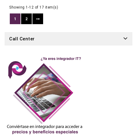
Showing 1-12 of 17 item(s)
1
2
Call Center