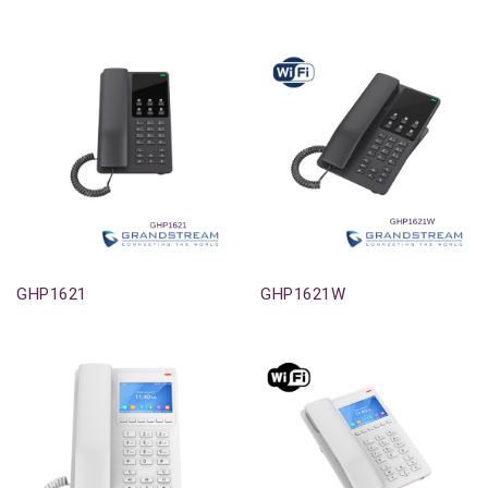
Out-Of-Stock
Out-Of-Stock
GHP1621
GHP1621W