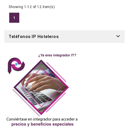
Showing 1-12 of 12 item(s)
1
Teléfonos IP Hoteleros