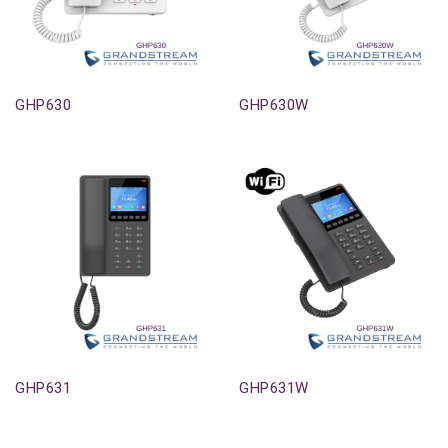
Out-Of-Stock
Out-Of-Stock
GHP630
GHP630W
Out-Of-Stock
Out-Of-Stock
GHP631
GHP631W