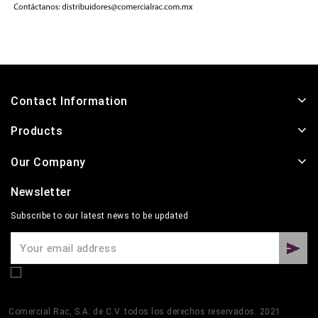
Contact Information
Products
Our Company
Newsletter
Subscribe to our latest news to be updated
Comercial Rac, S.A. de C.V. todos los derechos reservados. 2021