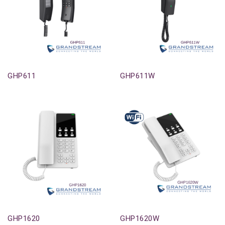
Out-Of-Stock
Out-Of-Stock
GHP611
GHP611W
Out-Of-Stock
Out-Of-Stock
GHP1620
GHP1620W