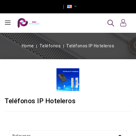
Home
Teléfonos
Teléfonos IP Hoteleros
Teléfonos IP Hoteleros
