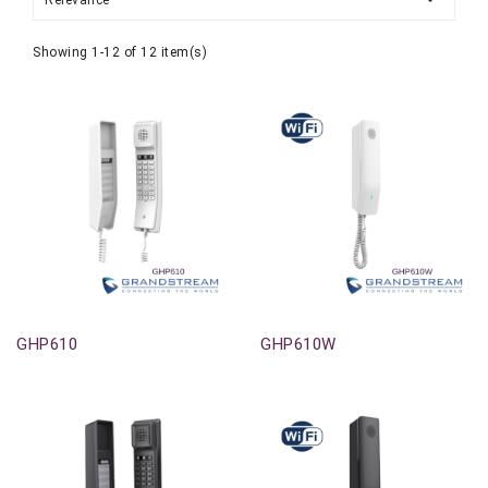
Relevance
Showing 1-12 of 12 item(s)
Out-Of-Stock
Out-Of-Stock
GHP610
GHP610W