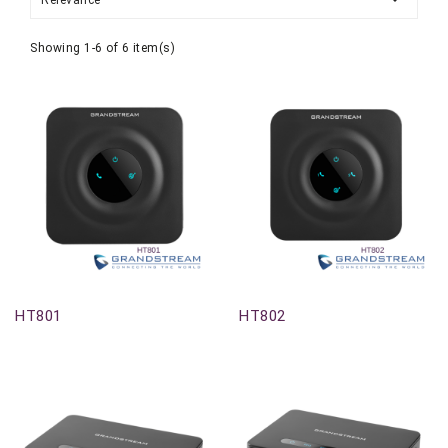
Relevance
Showing 1-6 of 6 item(s)
Out-Of-Stock
Out-Of-Stock
HT801
HT802