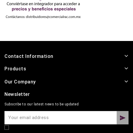
Contact Information
Products
Our Company
Newsletter
Subscribe to our latest news to be updated