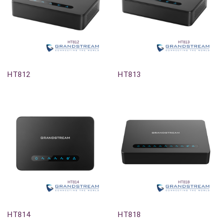
Out-Of-Stock
Out-Of-Stock
HT812
HT813
Out-Of-Stock
Out-Of-Stock
HT814
HT818