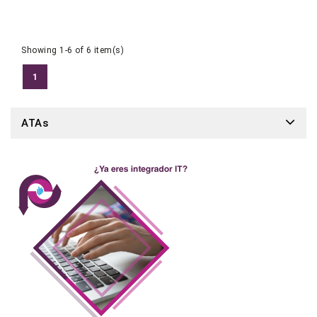
Showing 1-6 of 6 item(s)
1
ATAs