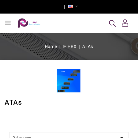
Home
IP PBX
ATAs
ATAs
